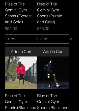
Rise of The
Rise of The
Gemini Gym
Gemini Gym
Shorts (Everest
Shorts (Purple
and Gold)
and Gold)
Price
Price
$55.00
$55.00
Add to Cart
Add to Cart
Rise of The
Rise of The
Gemini Gym
Gemini Gym
Shorts (Black and
Shorts (Black and