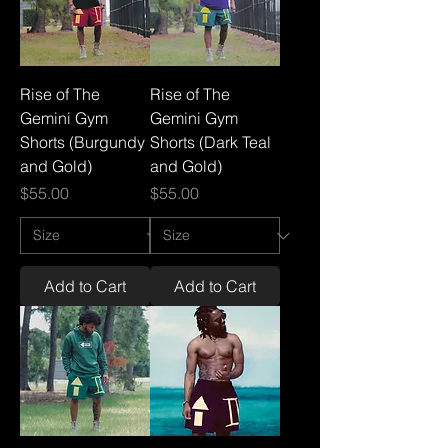
Rise of The
Rise of The
Gemini Gym
Gemini Gym
Shorts (Burgundy
Shorts (Dark Teal
and Gold)
and Gold)
Price
Price
$55.00
$55.00
Add to Cart
Add to Cart