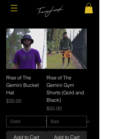
Rise of The
Rise of The
Gemini Bucket
Gemini Gym
Hat
Shorts (Gold and
Black)
Price
$30.00
Price
$55.00
Add to Cart
Add to Cart