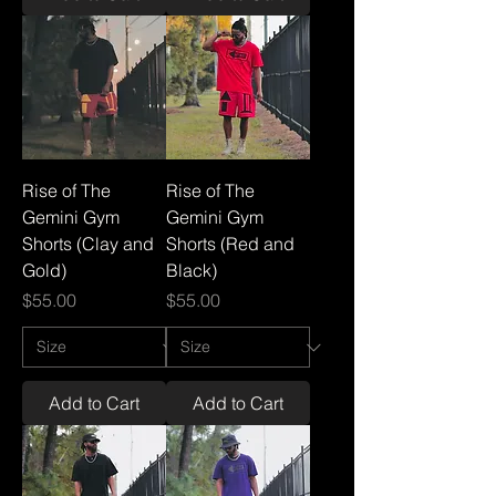
Rise of The
Rise of The
Gemini Gym
Gemini Gym
Shorts (Clay and
Shorts (Red and
Gold)
Black)
Price
Price
$55.00
$55.00
Add to Cart
Add to Cart