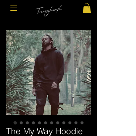
The My Way Hoodie