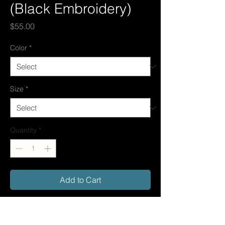
(Black Embroidery)
Price
$55.00
Color
*
Size
*
Quantity
*
Add to Cart
The My Way Hoodie (Black Embroidery)