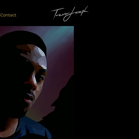
Contact