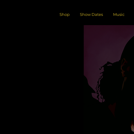
Shop
Show Dates
Music