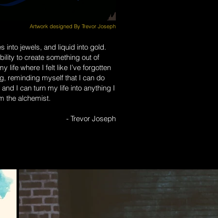
Artwork designed By Trevor Joseph
 into jewels, and liquid into gold.
ility to create something out of
 life where I felt like I’ve forgotten
ng, reminding myself that I can do
 and I can turn my life into anything I
am the alchemist.
- Trevor Joseph