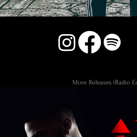
More Releases (Radio Ed