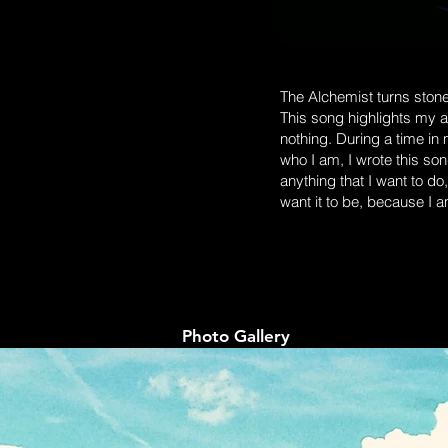
The Alchemist turns stones
This song highlights my ab
nothing. During a time in my
who I am, I wrote this so
anything that I want to do,
want it to be, because I 
Photo Gallery