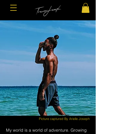
Picture captured By Arielle Joseph
My world is a world of adventure. Growing