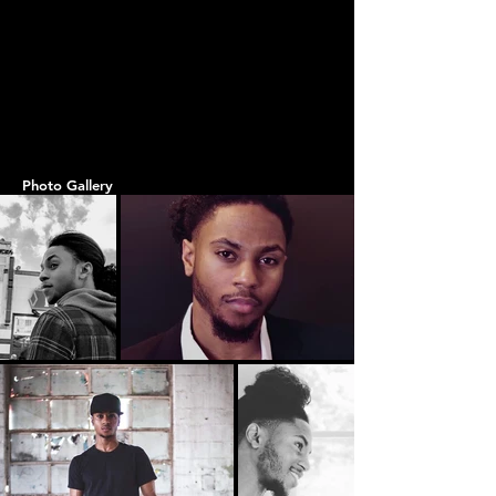
Photo Gallery