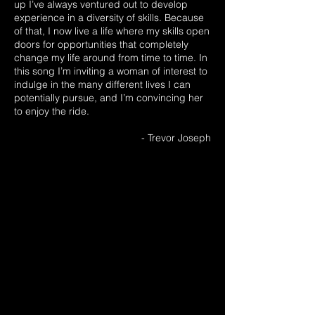
up I’ve always ventured out to develop
experience in a diversity of skills. Because
of that, I now live a life where my skills open
doors for opportunities that completely
change my life around from time to time. In
this song I’m inviting a woman of interest to
indulge in the many different lives I can
potentially pursue, and I’m convincing her
to enjoy the ride.
- Trevor Joseph