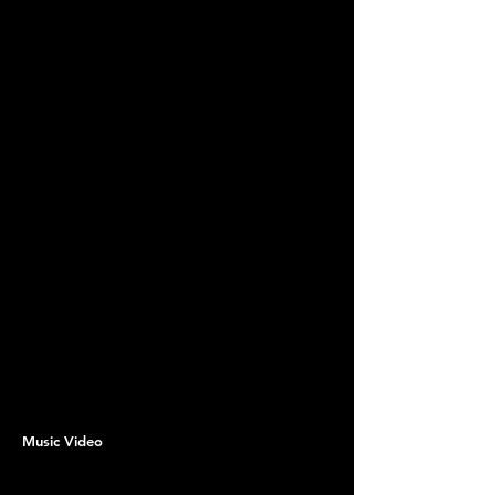
Music Video